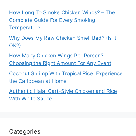
How Long To Smoke Chicken Wings? – The
Complete Guide For Every Smoking
Temperature
Why Does My Raw Chicken Smell Bad? (Is It
OK?)
How Many Chicken Wings Per Person?
Choosing the Right Amount For Any Event
Coconut Shrimp With Tropical Rice: Experience
the Caribbean at Home
Authentic Halal Cart-Style Chicken and Rice
With White Sauce
Categories