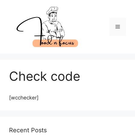
Skip
to
content
Menu
Check code
[wcchecker]
Recent Posts