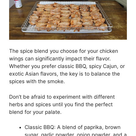
The spice blend you choose for your chicken
wings can significantly impact their flavor.
Whether you prefer classic BBQ, spicy Cajun, or
exotic Asian flavors, the key is to balance the
spices with the smoke.
Don’t be afraid to experiment with different
herbs and spices until you find the perfect
blend for your palate.
Classic BBQ: A blend of paprika, brown
sugar, garlic powder, onion powder, and a