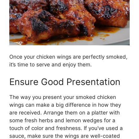
Once your chicken wings are perfectly smoked,
it’s time to serve and enjoy them.
Ensure Good Presentation
The way you present your smoked chicken
wings can make a big difference in how they
are received. Arrange them on a platter with
some fresh herbs and lemon wedges for a
touch of color and freshness. If you’ve used a
sauce, make sure the wings are well-coated