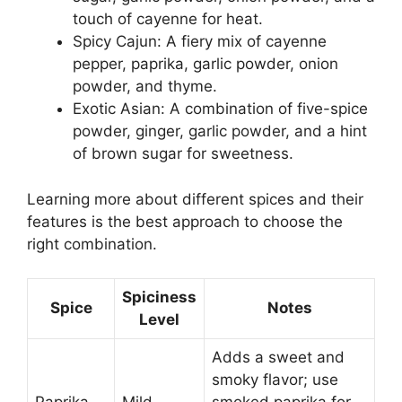
touch of cayenne for heat.
Spicy Cajun: A fiery mix of cayenne
pepper, paprika, garlic powder, onion
powder, and thyme.
Exotic Asian: A combination of five-spice
powder, ginger, garlic powder, and a hint
of brown sugar for sweetness.
Learning more about different spices and their
features is the best approach to choose the
right combination.
Spiciness
Spice
Notes
Level
Adds a sweet and
smoky flavor; use