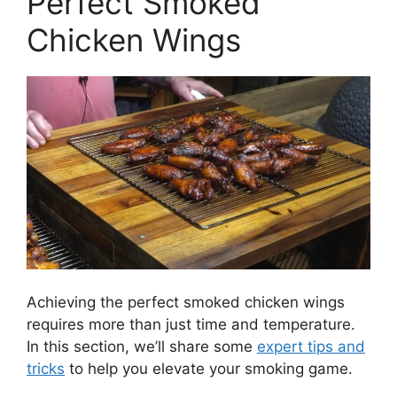
Perfect Smoked
Chicken Wings
Achieving the perfect smoked chicken wings
requires more than just time and temperature.
In this section, we’ll share some
expert tips and
tricks
to help you elevate your smoking game.