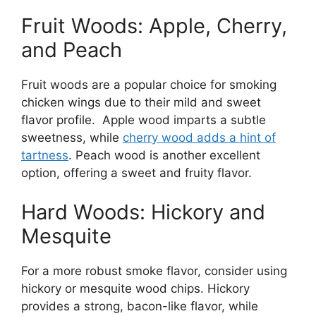
Fruit Woods: Apple, Cherry,
and Peach
Fruit woods are a popular choice for smoking
chicken wings due to their mild and sweet
flavor profile. Apple wood imparts a subtle
sweetness, while
cherry wood adds a hint of
tartness
. Peach wood is another excellent
option, offering a sweet and fruity flavor.
Hard Woods: Hickory and
Mesquite
For a more robust smoke flavor, consider using
hickory or mesquite wood chips. Hickory
provides a strong, bacon-like flavor, while