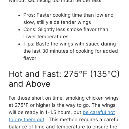
without sacrificing too much tenderness.
Pros: Faster cooking time than low and
slow, still yields tender wings
Cons: Slightly less smoke flavor than
lower temperatures
Tips: Baste the wings with sauce during
the last 30 minutes of cooking for added
flavor
Hot and Fast: 275°F (135°C)
and Above
For those short on time, smoking chicken wings
at 275°F or higher is the way to go. The wings
will be ready in 1-1.5 hours, but
be careful not
to dry them out
. This method requires a careful
balance of time and temperature to ensure the