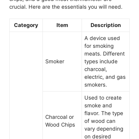
crucial. Here are the essentials you will need.
Category
Item
Description
A device used
for smoking
meats. Different
Smoker
types include
charcoal,
electric, and gas
smokers.
Used to create
smoke and
flavor. The type
Charcoal or
of wood can
Wood Chips
vary depending
on desired