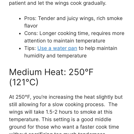
patient and let the wings cook gradually.
Pros: Tender and juicy wings, rich smoke
flavor
Cons: Longer cooking time, requires more
attention to maintain temperature
Tips:
Use a water pan
to help maintain
humidity and temperature
Medium Heat: 250°F
(121°C)
At 250°F, you’re increasing the heat slightly but
still allowing for a slow cooking process. The
wings will take 1.5-2 hours to smoke at this
temperature. This setting is a good middle
ground for those who want a faster cook time