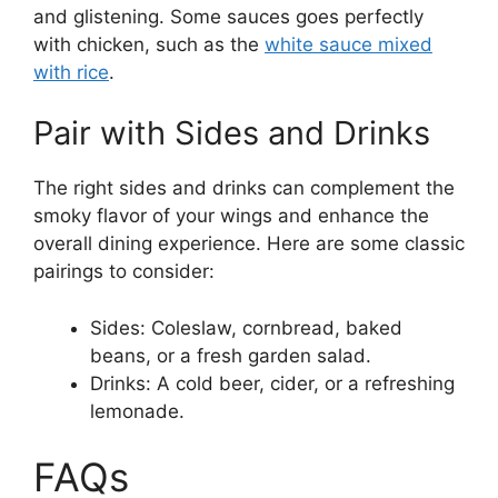
and glistening. Some sauces goes perfectly
with chicken, such as the
white sauce mixed
with rice
.
Pair with Sides and Drinks
The right sides and drinks can complement the
smoky flavor of your wings and enhance the
overall dining experience. Here are some classic
pairings to consider:
Sides: Coleslaw, cornbread, baked
beans, or a fresh garden salad.
Drinks: A cold beer, cider, or a refreshing
lemonade.
FAQs