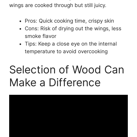
wings are cooked through but still juicy.
Pros: Quick cooking time, crispy skin
Cons: Risk of drying out the wings, less
smoke flavor
Tips: Keep a close eye on the internal
temperature to avoid overcooking
Selection of Wood Can
Make a Difference