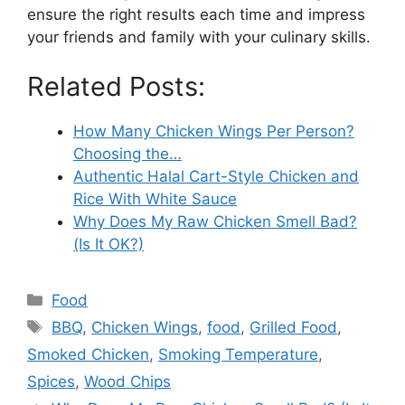
ensure the right results each time and impress
your friends and family with your culinary skills.
Related Posts:
How Many Chicken Wings Per Person?
Choosing the…
Authentic Halal Cart-Style Chicken and
Rice With White Sauce
Why Does My Raw Chicken Smell Bad?
(Is It OK?)
Categories
Food
Tags
BBQ
,
Chicken Wings
,
food
,
Grilled Food
,
Smoked Chicken
,
Smoking Temperature
,
Spices
,
Wood Chips