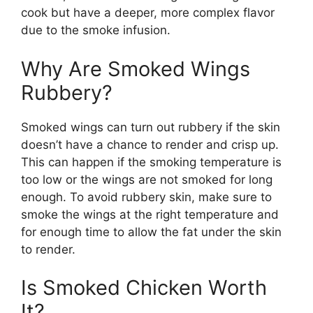
cook but have a deeper, more complex flavor
due to the smoke infusion.
Why Are Smoked Wings
Rubbery?
Smoked wings can turn out rubbery if the skin
doesn’t have a chance to render and crisp up.
This can happen if the smoking temperature is
too low or the wings are not smoked for long
enough. To avoid rubbery skin, make sure to
smoke the wings at the right temperature and
for enough time to allow the fat under the skin
to render.
Is Smoked Chicken Worth
It?