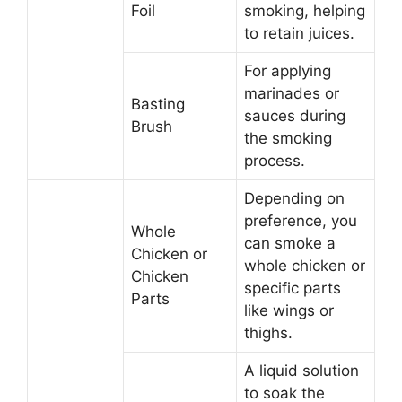
Foil
smoking, helping
to retain juices.
For applying
marinades or
Basting
sauces during
Brush
the smoking
process.
Depending on
preference, you
Whole
can smoke a
Chicken or
whole chicken or
Chicken
specific parts
Parts
like wings or
thighs.
A liquid solution
to soak the