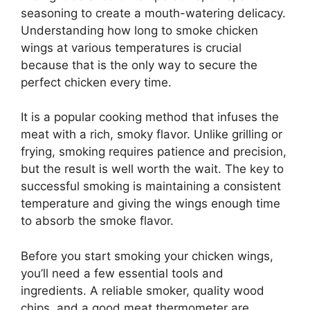
seasoning to create a mouth-watering delicacy.
Understanding how long to smoke chicken
wings at various temperatures is crucial
because that is the only way to secure the
perfect chicken every time.
It is a popular cooking method that infuses the
meat with a rich, smoky flavor. Unlike grilling or
frying, smoking requires patience and precision,
but the result is well worth the wait. The key to
successful smoking is maintaining a consistent
temperature and giving the wings enough time
to absorb the smoke flavor.
Before you start smoking your chicken wings,
you’ll need a few essential tools and
ingredients. A reliable smoker, quality wood
chips, and a good meat thermometer are