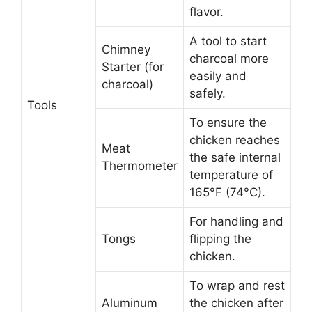
flavor.
A tool to start
Chimney
charcoal more
Starter (for
easily and
charcoal)
safely.
Tools
To ensure the
chicken reaches
Meat
the safe internal
Thermometer
temperature of
165°F (74°C).
For handling and
Tongs
flipping the
chicken.
To wrap and rest
Aluminum
the chicken after