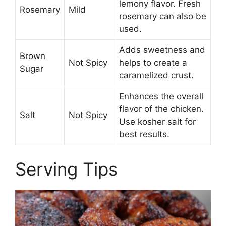
lemony flavor. Fresh
Rosemary
Mild
rosemary can also be
used.
Adds sweetness and
Brown
Not Spicy
helps to create a
Sugar
caramelized crust.
Enhances the overall
flavor of the chicken.
Salt
Not Spicy
Use kosher salt for
best results.
Serving Tips