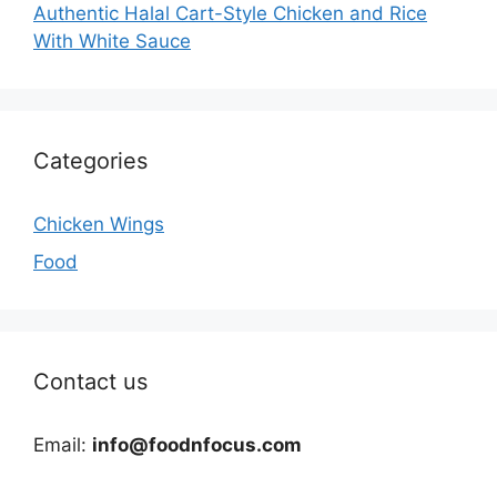
Authentic Halal Cart-Style Chicken and Rice
With White Sauce
Categories
Chicken Wings
Food
Contact us
Email:
info@foodnfocus.com