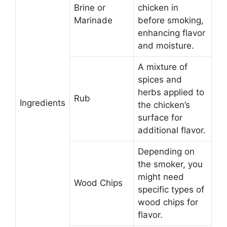
Brine or
chicken in
Marinade
before smoking,
enhancing flavor
and moisture.
A mixture of
spices and
herbs applied to
Rub
Ingredients
the chicken’s
surface for
additional flavor.
Depending on
the smoker, you
might need
Wood Chips
specific types of
wood chips for
flavor.