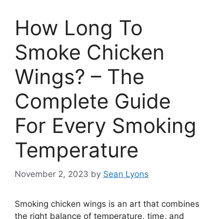
How Long To
Smoke Chicken
Wings? – The
Complete Guide
For Every Smoking
Temperature
November 2, 2023
by
Sean Lyons
Smoking chicken wings is an art that combines
the right balance of temperature, time, and