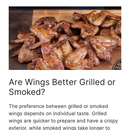
Are Wings Better Grilled or
Smoked?
The preference between grilled or smoked
wings depends on individual taste. Grilled
wings are quicker to prepare and have a crispy
exterior, while smoked wings take longer to