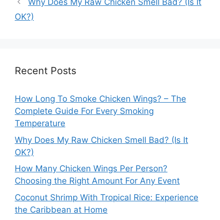
Why Does My Raw Chicken Smell Bad? (Is It
OK?)
Recent Posts
How Long To Smoke Chicken Wings? – The
Complete Guide For Every Smoking
Temperature
Why Does My Raw Chicken Smell Bad? (Is It
OK?)
How Many Chicken Wings Per Person?
Choosing the Right Amount For Any Event
Coconut Shrimp With Tropical Rice: Experience
the Caribbean at Home