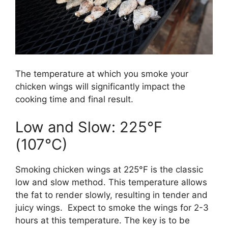
The temperature at which you smoke your
chicken wings will significantly impact the
cooking time and final result.
Low and Slow: 225°F
(107°C)
Smoking chicken wings at 225°F is the classic
low and slow method. This temperature allows
the fat to render slowly, resulting in tender and
juicy wings. Expect to smoke the wings for 2-3
hours at this temperature. The key is to be