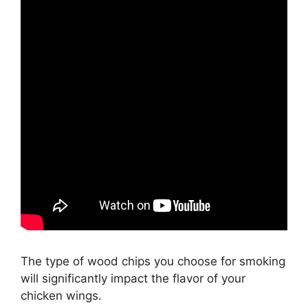
The type of wood chips you choose for smoking
will significantly impact the flavor of your
chicken wings.