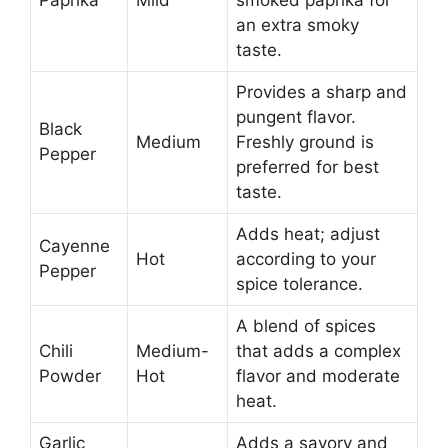
Paprika
Mild
smoked paprika for
an extra smoky
taste.
Provides a sharp and
pungent flavor.
Black
Medium
Freshly ground is
Pepper
preferred for best
taste.
Adds heat; adjust
Cayenne
Hot
according to your
Pepper
spice tolerance.
A blend of spices
Chili
Medium-
that adds a complex
Powder
Hot
flavor and moderate
heat.
Garlic
Adds a savory and