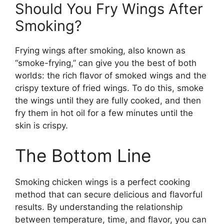
Should You Fry Wings After
Smoking?
Frying wings after smoking, also known as
“smoke-frying,” can give you the best of both
worlds: the rich flavor of smoked wings and the
crispy texture of fried wings. To do this, smoke
the wings until they are fully cooked, and then
fry them in hot oil for a few minutes until the
skin is crispy.
The Bottom Line
Smoking chicken wings is a perfect cooking
method that can secure delicious and flavorful
results. By understanding the relationship
between temperature, time, and flavor, you can