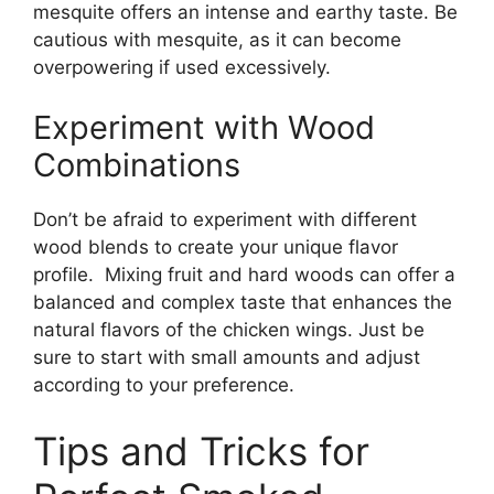
mesquite offers an intense and earthy taste. Be
cautious with mesquite, as it can become
overpowering if used excessively.
Experiment with Wood
Combinations
Don’t be afraid to experiment with different
wood blends to create your unique flavor
profile. Mixing fruit and hard woods can offer a
balanced and complex taste that enhances the
natural flavors of the chicken wings. Just be
sure to start with small amounts and adjust
according to your preference.
Tips and Tricks for