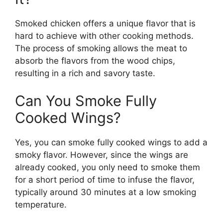
Smoked chicken offers a unique flavor that is
hard to achieve with other cooking methods.
The process of smoking allows the meat to
absorb the flavors from the wood chips,
resulting in a rich and savory taste.
Can You Smoke Fully
Cooked Wings?
Yes, you can smoke fully cooked wings to add a
smoky flavor. However, since the wings are
already cooked, you only need to smoke them
for a short period of time to infuse the flavor,
typically around 30 minutes at a low smoking
temperature.