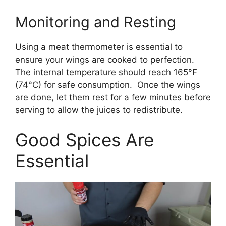
Monitoring and Resting
Using a meat thermometer is essential to
ensure your wings are cooked to perfection.
The internal temperature should reach 165°F
(74°C) for safe consumption. Once the wings
are done, let them rest for a few minutes before
serving to allow the juices to redistribute.
Good Spices Are
Essential