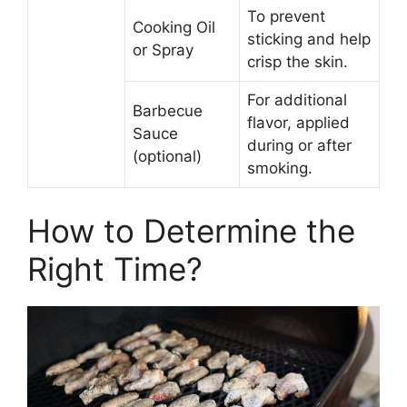
To prevent
Cooking Oil
sticking and help
or Spray
crisp the skin.
For additional
Barbecue
flavor, applied
Sauce
during or after
(optional)
smoking.
How to Determine the
Right Time?