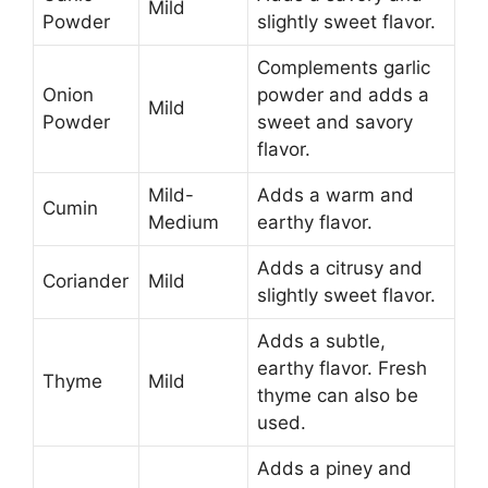
Mild
Powder
slightly sweet flavor.
Complements garlic
Onion
powder and adds a
Mild
Powder
sweet and savory
flavor.
Mild-
Adds a warm and
Cumin
Medium
earthy flavor.
Adds a citrusy and
Coriander
Mild
slightly sweet flavor.
Adds a subtle,
earthy flavor. Fresh
Thyme
Mild
thyme can also be
used.
Adds a piney and