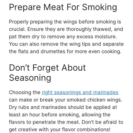
Prepare Meat For Smoking
Properly preparing the wings before smoking is
crucial. Ensure they are thoroughly thawed, and
pat them dry to remove any excess moisture.
You can also remove the wing tips and separate
the flats and drumettes for more even cooking.
Don’t Forget About
Seasoning
Choosing the
right seasonings and marinades
can make or break your smoked chicken wings.
Dry rubs and marinades should be applied at
least an hour before smoking, allowing the
flavors to penetrate the meat. Don’t be afraid to
get creative with your flavor combinations!