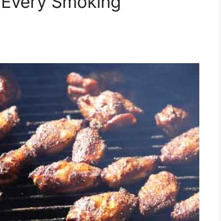
 Every Smoking