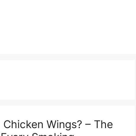
Chicken Wings? – The