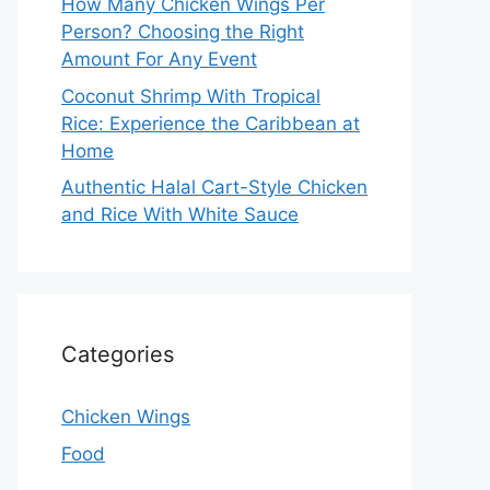
How Many Chicken Wings Per
Person? Choosing the Right
Amount For Any Event
Coconut Shrimp With Tropical
Rice: Experience the Caribbean at
Home
Authentic Halal Cart-Style Chicken
and Rice With White Sauce
Categories
Chicken Wings
Food