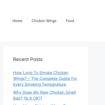
Home
Chicken Wings
Food
Recent Posts
How Long To Smoke Chicken
Wings? – The Complete Guide For
Every Smoking Temperature
Why Does My Raw Chicken Smell
Bad? (Is It OK?)