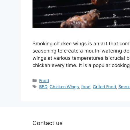
Smoking chicken wings is an art that com
seasoning to create a mouth-watering de
wings at various temperatures is crucial 
chicken every time. It is a popular cooki
Categories
Food
Tags
BBQ
,
Chicken Wings
,
food
,
Grilled Food
,
Smok
Contact us