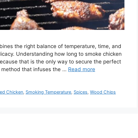
bines the right balance of temperature, time, and
licacy. Understanding how long to smoke chicken
because that is the only way to secure the perfect
ng method that infuses the …
Read more
ed Chicken
,
Smoking Temperature
,
Spices
,
Wood Chips