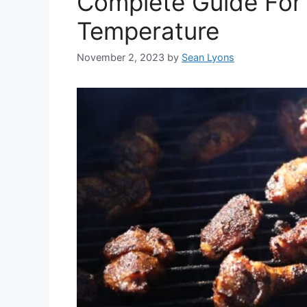
Complete Guide For
Temperature
November 2, 2023
by
Sean Lyons