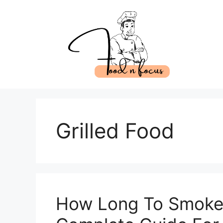
Skip
to
content
Grilled Food
How Long To Smoke 