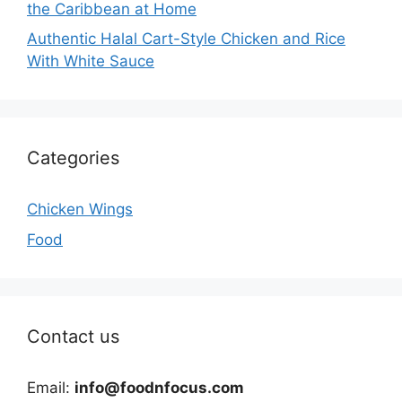
the Caribbean at Home
Authentic Halal Cart-Style Chicken and Rice
With White Sauce
Categories
Chicken Wings
Food
Contact us
Email:
info@foodnfocus.com