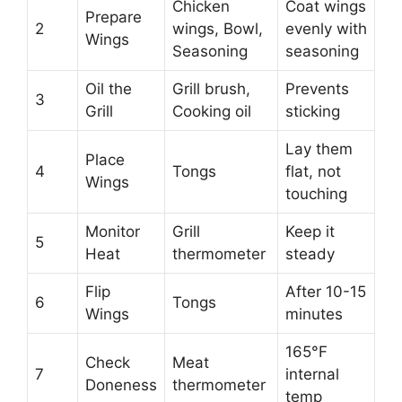
Chicken
Coat wings
Prepare
2
wings, Bowl,
evenly with
Wings
Seasoning
seasoning
Oil the
Grill brush,
Prevents
3
Grill
Cooking oil
sticking
Lay them
Place
4
Tongs
flat, not
Wings
touching
Monitor
Grill
Keep it
5
Heat
thermometer
steady
Flip
After 10-15
6
Tongs
Wings
minutes
165°F
Check
Meat
7
internal
Doneness
thermometer
temp