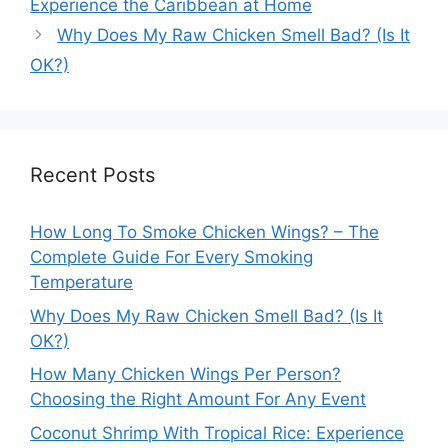
Experience the Caribbean at Home
Why Does My Raw Chicken Smell Bad? (Is It
OK?)
Recent Posts
How Long To Smoke Chicken Wings? – The
Complete Guide For Every Smoking
Temperature
Why Does My Raw Chicken Smell Bad? (Is It
OK?)
How Many Chicken Wings Per Person?
Choosing the Right Amount For Any Event
Coconut Shrimp With Tropical Rice: Experience