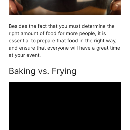
Besides the fact that you must determine the
right amount of food for more people, it is
essential to prepare that food in the right way,
and ensure that everyone will have a great time
at your event.
Baking vs. Frying