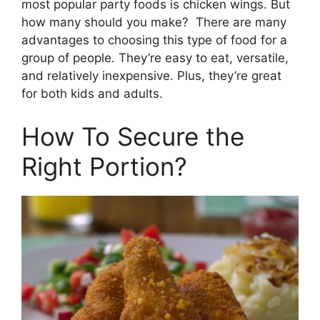
most popular party foods is chicken wings. But
how many should you make? There are many
advantages to choosing this type of food for a
group of people. They’re easy to eat, versatile,
and relatively inexpensive. Plus, they’re great
for both kids and adults.
How To Secure the
Right Portion?