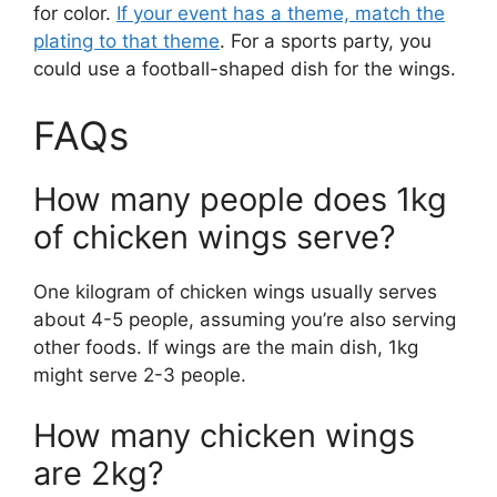
for color.
If your event has a theme, match the
plating to that theme
. For a sports party, you
could use a football-shaped dish for the wings.
FAQs
How many people does 1kg
of chicken wings serve?
One kilogram of chicken wings usually serves
about 4-5 people, assuming you’re also serving
other foods. If wings are the main dish, 1kg
might serve 2-3 people.
How many chicken wings
are 2kg?