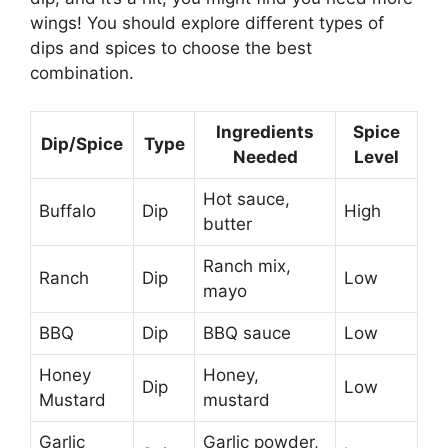
wings! You should explore different types of
dips and spices to choose the best
combination.
Ingredients
Spice
Dip/Spice
Type
Needed
Level
Hot sauce,
Buffalo
Dip
High
butter
Ranch mix,
Ranch
Dip
Low
mayo
BBQ
Dip
BBQ sauce
Low
Honey
Honey,
Dip
Low
Mustard
mustard
Garlic
Garlic powder,