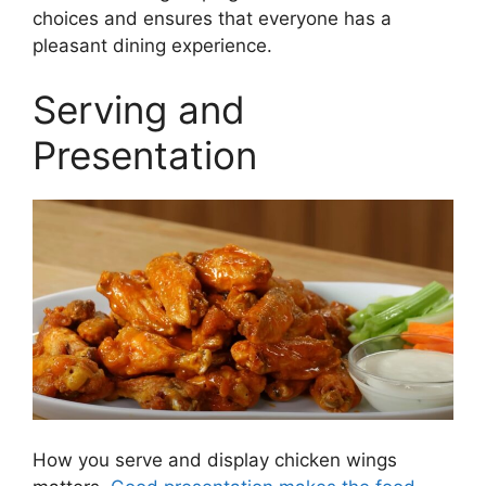
choices and ensures that everyone has a
pleasant dining experience.
Serving and
Presentation
How you serve and display chicken wings