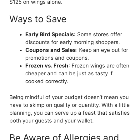
$125 on wings alone.
Ways to Save
Early Bird Specials
: Some stores offer
discounts for early morning shoppers.
Coupons and Sales
: Keep an eye out for
promotions and coupons.
Frozen vs. Fresh
: Frozen wings are often
cheaper and can be just as tasty if
cooked correctly.
Being mindful of your budget doesn’t mean you
have to skimp on quality or quantity. With a little
planning, you can serve up a feast that satisfies
both your guests and your wallet.
Be Aware of Allergies and