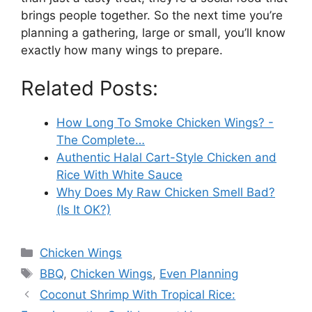
brings people together. So the next time you’re
planning a gathering, large or small, you’ll know
exactly how many wings to prepare.
Related Posts:
How Long To Smoke Chicken Wings? -
The Complete…
Authentic Halal Cart-Style Chicken and
Rice With White Sauce
Why Does My Raw Chicken Smell Bad?
(Is It OK?)
Categories
Chicken Wings
Tags
BBQ
,
Chicken Wings
,
Even Planning
Coconut Shrimp With Tropical Rice: