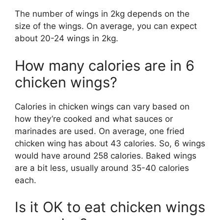
The number of wings in 2kg depends on the
size of the wings. On average, you can expect
about 20-24 wings in 2kg.
How many calories are in 6
chicken wings?
Calories in chicken wings can vary based on
how they’re cooked and what sauces or
marinades are used. On average, one fried
chicken wing has about 43 calories. So, 6 wings
would have around 258 calories. Baked wings
are a bit less, usually around 35-40 calories
each.
Is it OK to eat chicken wings