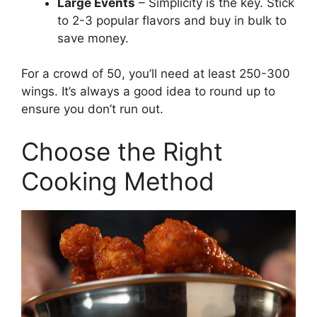
Large Events
– Simplicity is the key. Stick
to 2-3 popular flavors and buy in bulk to
save money.
For a crowd of 50, you’ll need at least 250-300
wings. It’s always a good idea to round up to
ensure you don’t run out.
Choose the Right
Cooking Method