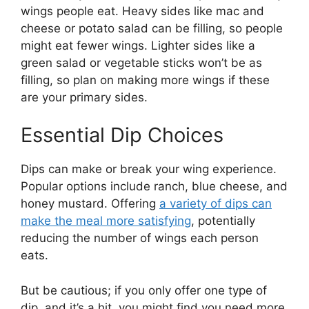
wings people eat. Heavy sides like mac and
cheese or potato salad can be filling, so people
might eat fewer wings. Lighter sides like a
green salad or vegetable sticks won’t be as
filling, so plan on making more wings if these
are your primary sides.
Essential Dip Choices
Dips can make or break your wing experience.
Popular options include ranch, blue cheese, and
honey mustard. Offering
a variety of dips can
make the meal more satisfying
, potentially
reducing the number of wings each person
eats.
But be cautious; if you only offer one type of
dip, and it’s a hit, you might find you need more