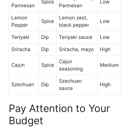
Spice
Low
Parmesan
Parmesan
Lemon
Lemon zest,
Spice
Low
Pepper
black pepper
Teriyaki
Dip
Teriyaki sauce
Low
Sriracha
Dip
Sriracha, mayo
High
Cajun
Cajun
Spice
Medium
seasoning
Szechuan
Szechuan
Dip
High
sauce
Pay Attention to Your
Budget