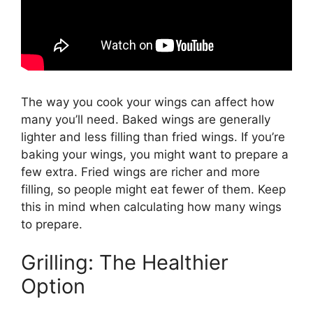
The way you cook your wings can affect how
many you’ll need. Baked wings are generally
lighter and less filling than fried wings. If you’re
baking your wings, you might want to prepare a
few extra. Fried wings are richer and more
filling, so people might eat fewer of them. Keep
this in mind when calculating how many wings
to prepare.
Grilling: The Healthier
Option