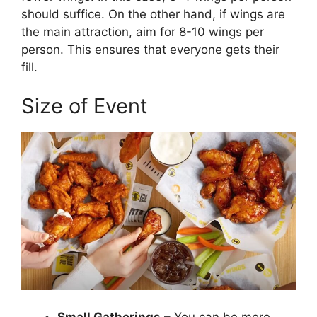
should suffice. On the other hand, if wings are
the main attraction, aim for 8-10 wings per
person. This ensures that everyone gets their
fill.
Size of Event
Small Gatherings
– You can be more