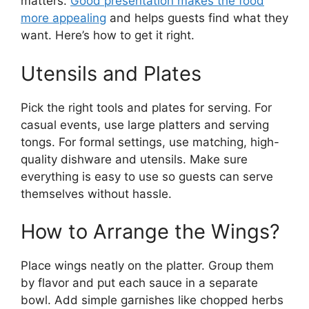
matters.
Good presentation makes the food
more appealing
and helps guests find what they
want. Here’s how to get it right.
Utensils and Plates
Pick the right tools and plates for serving. For
casual events, use large platters and serving
tongs. For formal settings, use matching, high-
quality dishware and utensils. Make sure
everything is easy to use so guests can serve
themselves without hassle.
How to Arrange the Wings?
Place wings neatly on the platter. Group them
by flavor and put each sauce in a separate
bowl. Add simple garnishes like chopped herbs