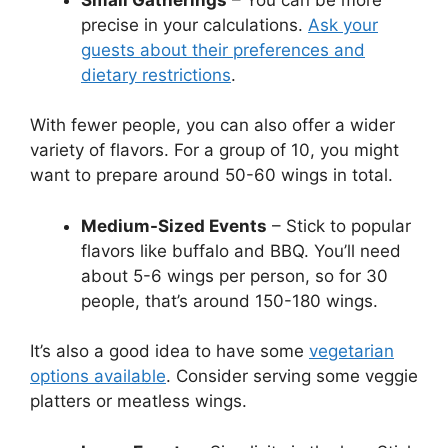
precise in your calculations.
Ask your
guests about their preferences and
dietary restrictions
.
With fewer people, you can also offer a wider
variety of flavors. For a group of 10, you might
want to prepare around 50-60 wings in total.
Medium-Sized Events
– Stick to popular
flavors like buffalo and BBQ. You’ll need
about 5-6 wings per person, so for 30
people, that’s around 150-180 wings.
It’s also a good idea to have some
vegetarian
options available
. Consider serving some veggie
platters or meatless wings.