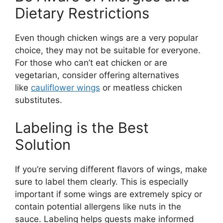
Dietary Restrictions
Even though chicken wings are a very popular
choice, they may not be suitable for everyone.
For those who can’t eat chicken or are
vegetarian, consider offering alternatives
like
cauliflower wings
or meatless chicken
substitutes.
Labeling is the Best
Solution
If you’re serving different flavors of wings, make
sure to label them clearly. This is especially
important if some wings are extremely spicy or
contain potential allergens like nuts in the
sauce. Labeling helps guests make informed