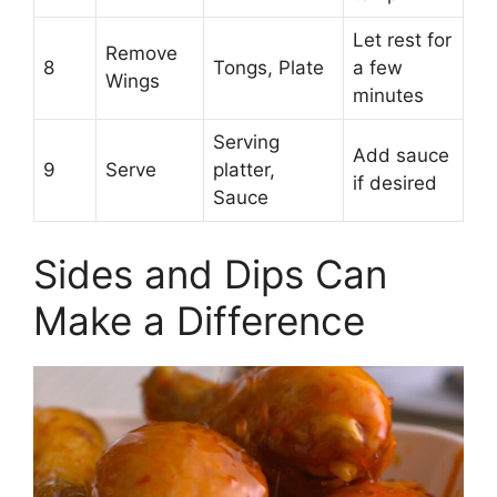
Let rest for
Remove
8
Tongs, Plate
a few
Wings
minutes
Serving
Add sauce
9
Serve
platter,
if desired
Sauce
Sides and Dips Can
Make a Difference