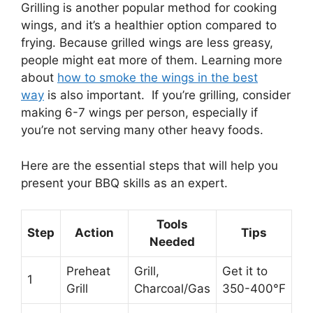
Grilling is another popular method for cooking
wings, and it’s a healthier option compared to
frying. Because grilled wings are less greasy,
people might eat more of them. Learning more
about
how to smoke the wings in the best
way
is also important. If you’re grilling, consider
making 6-7 wings per person, especially if
you’re not serving many other heavy foods.
Here are the essential steps that will help you
present your BBQ skills as an expert.
Tools
Step
Action
Tips
Needed
Preheat
Grill,
Get it to
1
Grill
Charcoal/Gas
350-400°F