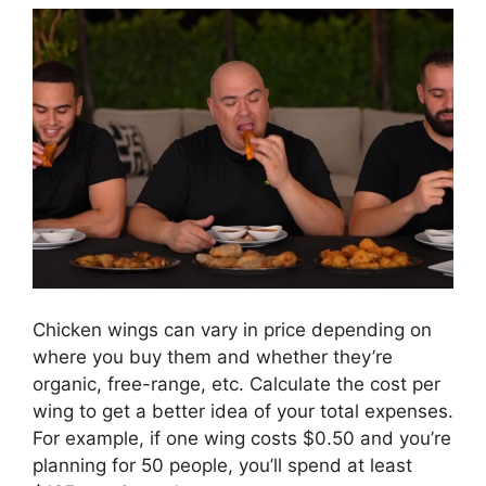
Chicken wings can vary in price depending on
where you buy them and whether they’re
organic, free-range, etc. Calculate the cost per
wing to get a better idea of your total expenses.
For example, if one wing costs $0.50 and you’re
planning for 50 people, you’ll spend at least