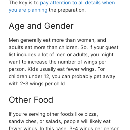
The key is to
pay attention to all details when
you are planning
the preparation.
Age and Gender
Men generally eat more than women, and
adults eat more than children. So, if your guest
list includes a lot of men or adults, you might
want to increase the number of wings per
person. Kids usually eat fewer wings. For
children under 12, you can probably get away
with 2-3 wings per child.
Other Food
If you’re serving other foods like pizza,
sandwiches, or salads, people will likely eat
fewer wings. In this case, 3-4 wings per person