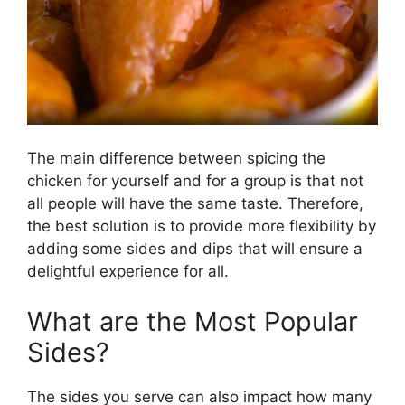
The main difference between spicing the
chicken for yourself and for a group is that not
all people will have the same taste. Therefore,
the best solution is to provide more flexibility by
adding some sides and dips that will ensure a
delightful experience for all.
What are the Most Popular
Sides?
The sides you serve can also impact how many