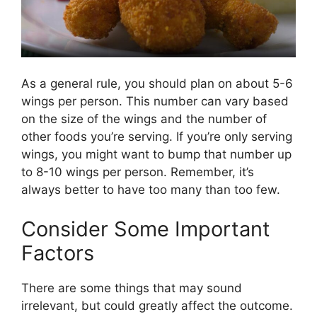
As a general rule, you should plan on about 5-6
wings per person. This number can vary based
on the size of the wings and the number of
other foods you’re serving. If you’re only serving
wings, you might want to bump that number up
to 8-10 wings per person. Remember, it’s
always better to have too many than too few.
Consider Some Important
Factors
There are some things that may sound
irrelevant, but could greatly affect the outcome.