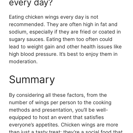
every day?
Eating chicken wings every day is not
recommended. They are often high in fat and
sodium, especially if they are fried or coated in
sugary sauces. Eating them too often could
lead to weight gain and other health issues like
high blood pressure. It’s best to enjoy them in
moderation.
Summary
By considering all these factors, from the
number of wings per person to the cooking
methods and presentation, you’ll be well-
equipped to host an event that satisfies
everyone’s appetites. Chicken wings are more
than just a tasty treat; they’re a social food that