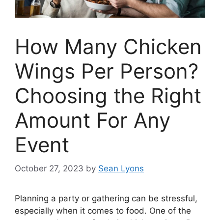
How Many Chicken
Wings Per Person?
Choosing the Right
Amount For Any
Event
October 27, 2023
by
Sean Lyons
Planning a party or gathering can be stressful,
especially when it comes to food. One of the