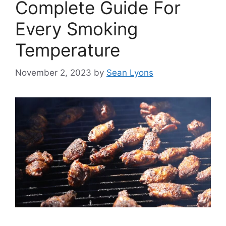
Complete Guide For
Every Smoking
Temperature
November 2, 2023
by
Sean Lyons