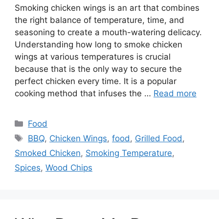
Smoking chicken wings is an art that combines
the right balance of temperature, time, and
seasoning to create a mouth-watering delicacy.
Understanding how long to smoke chicken
wings at various temperatures is crucial
because that is the only way to secure the
perfect chicken every time. It is a popular
cooking method that infuses the …
Read more
Categories
Food
Tags
BBQ
,
Chicken Wings
,
food
,
Grilled Food
,
Smoked Chicken
,
Smoking Temperature
,
Spices
,
Wood Chips