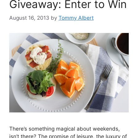
Giveaway: Enter to Win
August 16, 2013
by
Tommy Albert
There’s something magical about weekends,
isn’t there? The promise of leisure, the luxury of