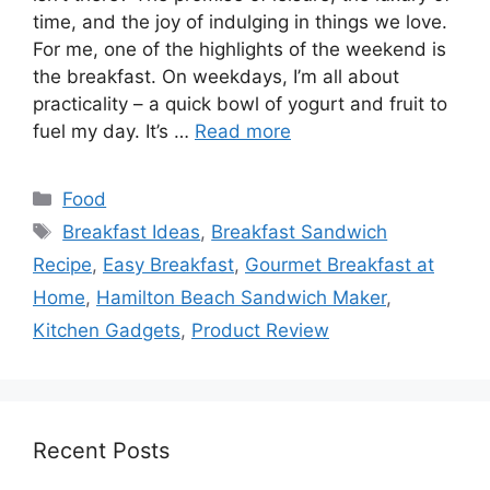
time, and the joy of indulging in things we love.
For me, one of the highlights of the weekend is
the breakfast. On weekdays, I’m all about
practicality – a quick bowl of yogurt and fruit to
fuel my day. It’s …
Read more
Categories
Food
Tags
Breakfast Ideas
,
Breakfast Sandwich
Recipe
,
Easy Breakfast
,
Gourmet Breakfast at
Home
,
Hamilton Beach Sandwich Maker
,
Kitchen Gadgets
,
Product Review
Recent Posts