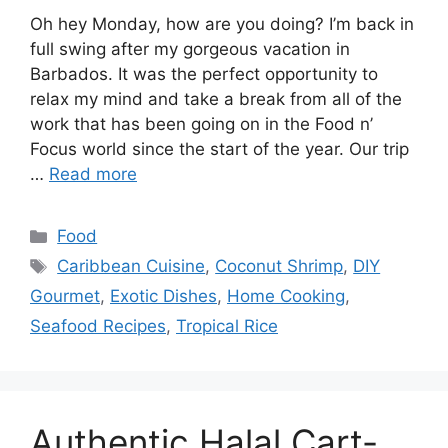
Oh hey Monday, how are you doing? I’m back in
full swing after my gorgeous vacation in
Barbados. It was the perfect opportunity to
relax my mind and take a break from all of the
work that has been going on in the Food n’
Focus world since the start of the year. Our trip
…
Read more
Categories
Food
Tags
Caribbean Cuisine
,
Coconut Shrimp
,
DIY
Gourmet
,
Exotic Dishes
,
Home Cooking
,
Seafood Recipes
,
Tropical Rice
Authentic Halal Cart-