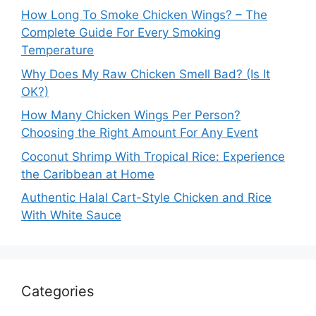
How Long To Smoke Chicken Wings? – The
Complete Guide For Every Smoking
Temperature
Why Does My Raw Chicken Smell Bad? (Is It
OK?)
How Many Chicken Wings Per Person?
Choosing the Right Amount For Any Event
Coconut Shrimp With Tropical Rice: Experience
the Caribbean at Home
Authentic Halal Cart-Style Chicken and Rice
With White Sauce
Categories