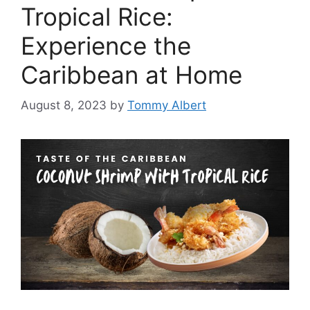
Tropical Rice:
Experience the
Caribbean at Home
August 8, 2023
by
Tommy Albert