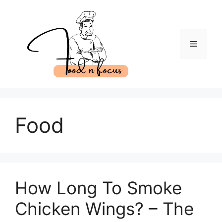
Skip
to
content
Menu
Food
How Long To Smoke
Chicken Wings? – The