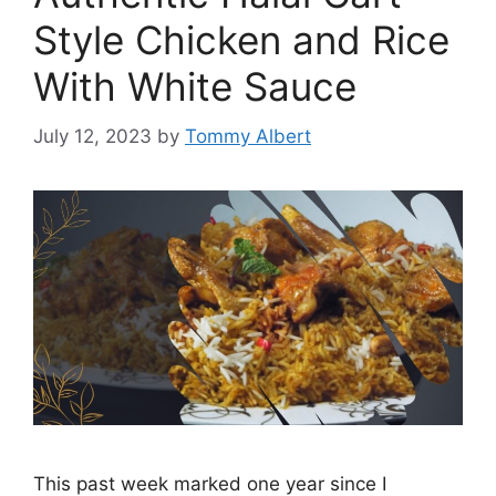
Style Chicken and Rice
With White Sauce
July 12, 2023
by
Tommy Albert
This past week marked one year since I