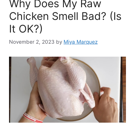
Why Does My Raw
Chicken Smell Bad? (Is
It OK?)
November 2, 2023
by
Miya Marquez