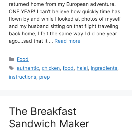
returned home from my European adventure.
ONE YEAR! I can’t believe how quickly time has
flown by and while I looked at photos of myself
and my husband sitting on that flight traveling
back home, I felt the same way I did one year
ago….sad that it …
Read more
Categories
Food
Tags
authentic
,
chicken
,
food
,
halal
,
ingredients
,
instructions
,
prep
The Breakfast
Sandwich Maker