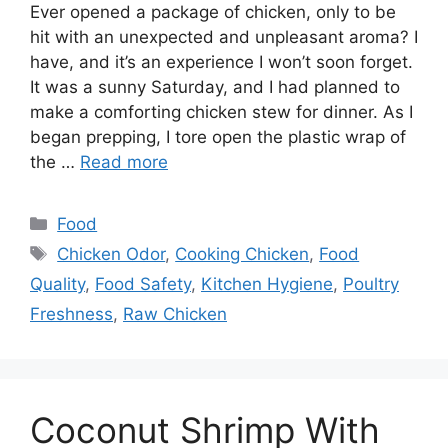
Ever opened a package of chicken, only to be
hit with an unexpected and unpleasant aroma? I
have, and it’s an experience I won’t soon forget.
It was a sunny Saturday, and I had planned to
make a comforting chicken stew for dinner. As I
began prepping, I tore open the plastic wrap of
the …
Read more
Categories
Food
Tags
Chicken Odor
,
Cooking Chicken
,
Food
Quality
,
Food Safety
,
Kitchen Hygiene
,
Poultry
Freshness
,
Raw Chicken
Coconut Shrimp With