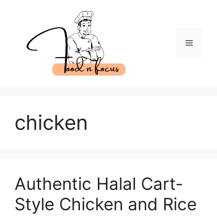
Skip
to
content
Menu
chicken
Authentic Halal Cart-
Style Chicken and Rice