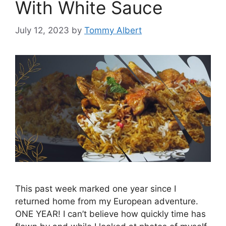
With White Sauce
July 12, 2023
by
Tommy Albert
This past week marked one year since I
returned home from my European adventure.
ONE YEAR! I can’t believe how quickly time has