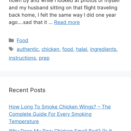
flown by and while I looked at photos of myself
and my husband sitting on that flight traveling
back home, I felt the same way I did one year
ago….sad that it …
Read more
Categories
Food
Tags
authentic
,
chicken
,
food
,
halal
,
ingredients
,
instructions
,
prep
Recent Posts
How Long To Smoke Chicken Wings? – The
Complete Guide For Every Smoking
Temperature