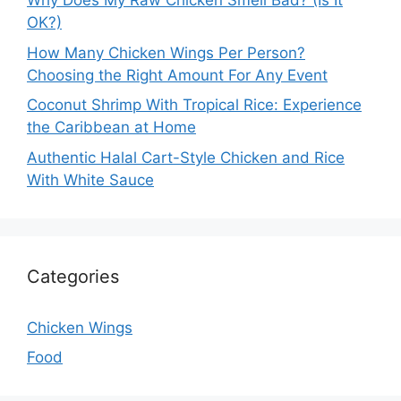
Why Does My Raw Chicken Smell Bad? (Is It
OK?)
How Many Chicken Wings Per Person?
Choosing the Right Amount For Any Event
Coconut Shrimp With Tropical Rice: Experience
the Caribbean at Home
Authentic Halal Cart-Style Chicken and Rice
With White Sauce
Categories
Chicken Wings
Food