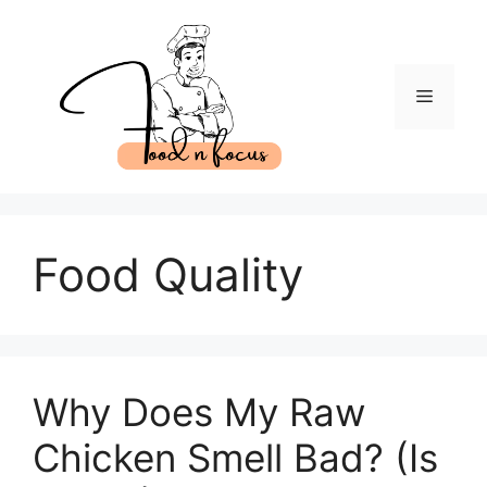
Skip
to
content
Menu
Food Quality
Why Does My Raw
Chicken Smell Bad? (Is