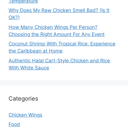
Temperature
Why Does My Raw Chicken Smell Bad? (Is It
OK?)
How Many Chicken Wings Per Person?
Choosing the Right Amount For Any Event
Coconut Shrimp With Tropical Rice: Experience
the Caribbean at Home
Authentic Halal Cart-Style Chicken and Rice
With White Sauce
Categories
Chicken Wings
Food