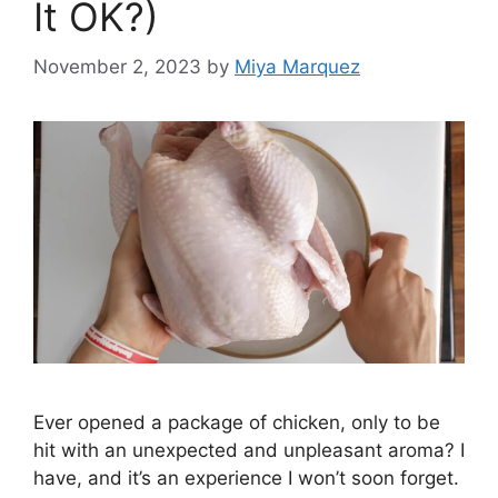
It OK?)
November 2, 2023
by
Miya Marquez
Ever opened a package of chicken, only to be
hit with an unexpected and unpleasant aroma? I
have, and it’s an experience I won’t soon forget.