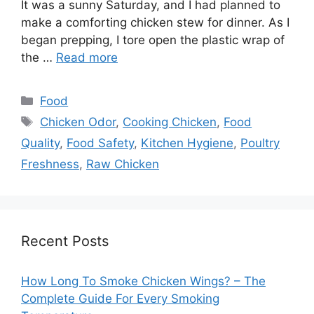
It was a sunny Saturday, and I had planned to
make a comforting chicken stew for dinner. As I
began prepping, I tore open the plastic wrap of
the …
Read more
Categories
Food
Tags
Chicken Odor
,
Cooking Chicken
,
Food
Quality
,
Food Safety
,
Kitchen Hygiene
,
Poultry
Freshness
,
Raw Chicken
Recent Posts
How Long To Smoke Chicken Wings? – The
Complete Guide For Every Smoking