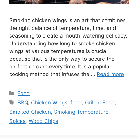
Smoking chicken wings is an art that combines
the right balance of temperature, time, and
seasoning to create a mouth-watering delicacy.
Understanding how long to smoke chicken
wings at various temperatures is crucial
because that is the only way to secure the
perfect chicken every time. It is a popular
cooking method that infuses the …
Read more
Categories
Food
Tags
BBQ
,
Chicken Wings
,
food
,
Grilled Food
,
Smoked Chicken
,
Smoking Temperature
,
Spices
,
Wood Chips