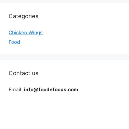
Categories
Chicken Wings
Food
Contact us
Email:
info@foodnfocus.com