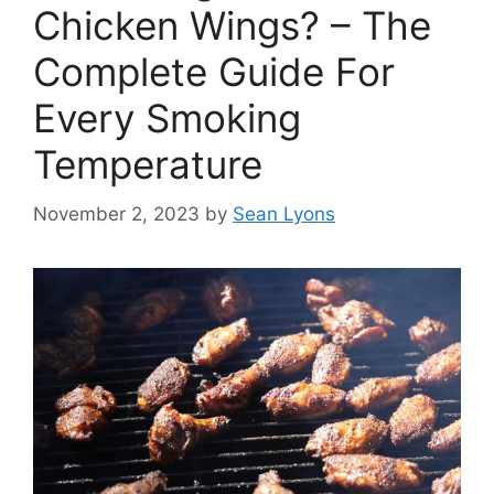
Chicken Wings? – The
Complete Guide For
Every Smoking
Temperature
November 2, 2023
by
Sean Lyons